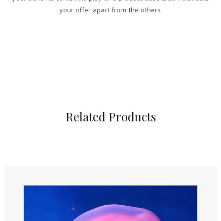
your offer apart from the others.
Related Products