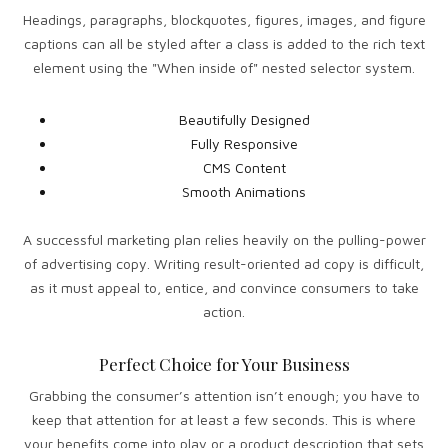
Headings, paragraphs, blockquotes, figures, images, and figure
captions can all be styled after a class is added to the rich text
element using the "When inside of" nested selector system.
Beautifully Designed
Fully Responsive
CMS Content
Smooth Animations
A successful marketing plan relies heavily on the pulling-power
of advertising copy. Writing result-oriented ad copy is difficult,
as it must appeal to, entice, and convince consumers to take
action.
Perfect Choice for Your Business
Grabbing the consumer’s attention isn’t enough; you have to
keep that attention for at least a few seconds. This is where
your benefits come into play or a product description that sets