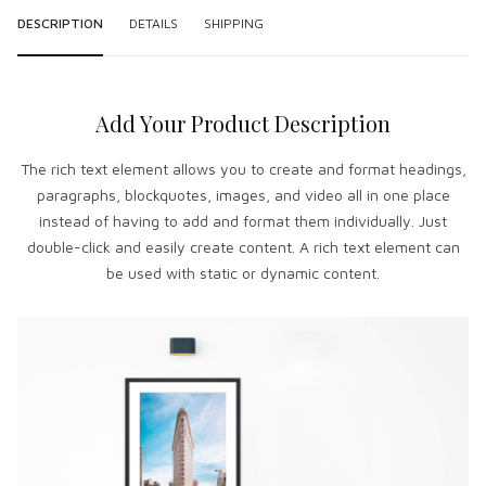
DESCRIPTION
DETAILS
SHIPPING
Add Your Product Description
The rich text element allows you to create and format headings,
paragraphs, blockquotes, images, and video all in one place
instead of having to add and format them individually. Just
double-click and easily create content. A rich text element can
be used with static or dynamic content.