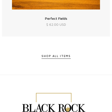
Perfect Fields
$ 62.00 USD
SHOP ALL ITEMS