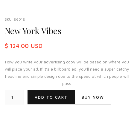
SKU:
86018
New York Vibes
$ 124.00 USD
How you write your advertising copy will be based on where you
will place your ad. If it’s a billboard ad, you’ll need a super catchy
headline and simple design due to the speed at which people will
pass.
BUY NOW