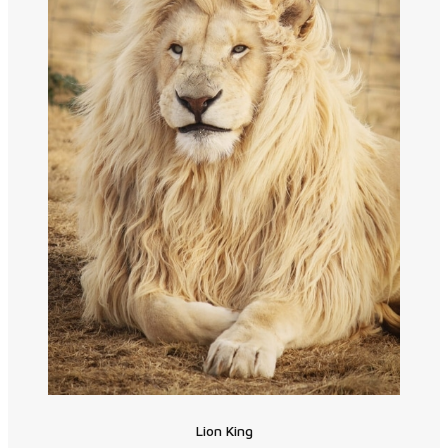
Lion King