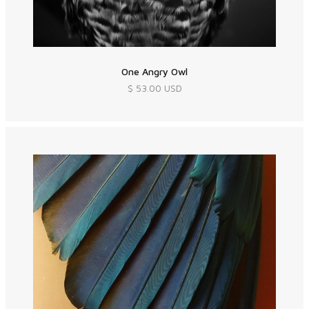
One Angry Owl
$ 53.00 USD