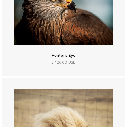
Hunter's Eye
$ 126.00 USD