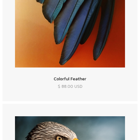
Colorful Feather
$ 88.00 USD