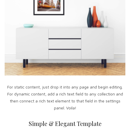
For static content, just drop it into any page and begin editing.
For dynamic content, add a rich text field to any collection and
then connect a rich text element to that field in the settings
panel. Voila!
Simple & Elegant Template