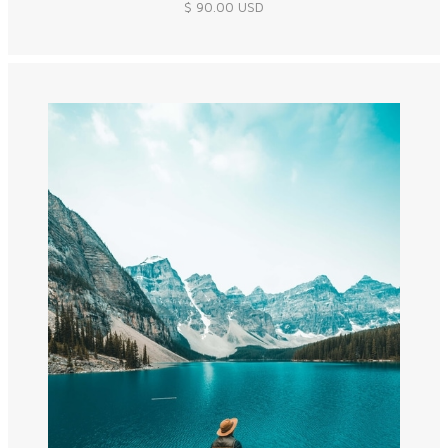
$ 90.00 USD