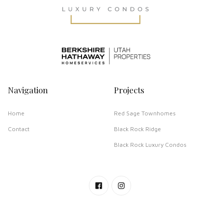
Navigation
Projects
Home
Red Sage Townhomes
Contact
Black Rock Ridge
Black Rock Luxury Condos