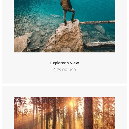
Explorer's View
$ 79.00 USD