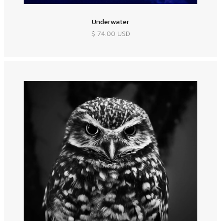
Underwater
$ 74.00 USD