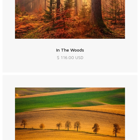
In The Woods
$ 116.00 USD