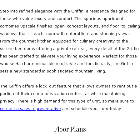
Step into refined elegance with the Griffin, a residence designed for
those who value luxury and comfort. This spacious apartment
combines upscale finishes, open-concept layouts, and floor-to-ceiling
windows that fill each room with natural light and stunning views.
From the gourmet kitchen equipped for culinary creativity to the
serene bedrooms offering a private retreat, every detail of the Griffin
has been crafted to elevate your living experience. Perfect for those
who seek a harmonious blend of style and functionality, the Griffin
sets a new standard in sophisticated mountain living.
The Griffin offers a lock-out feature that allows owners to rent out a
portion of their condo to vacation renters, all while maintaining
privacy. There is high demand for this type of unit, so make sure to
contact a sales representative
and schedule your tour today.
Floor Plans