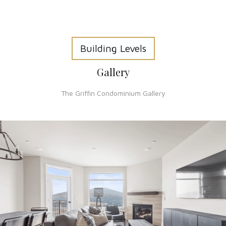
Building Levels
Gallery
The Griffin Condominium Gallery