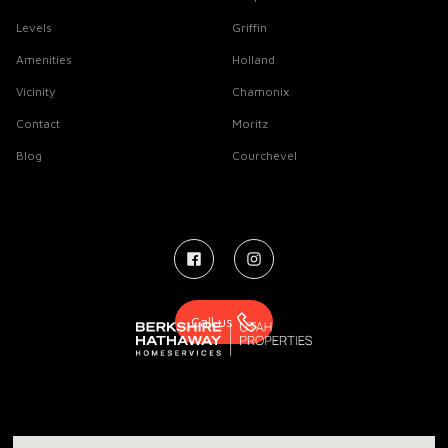
Levels
Griffin
Amenities
Holland
Vicinity
Chamonix
Contact
Moritz
Blog
Courchevel
Call us