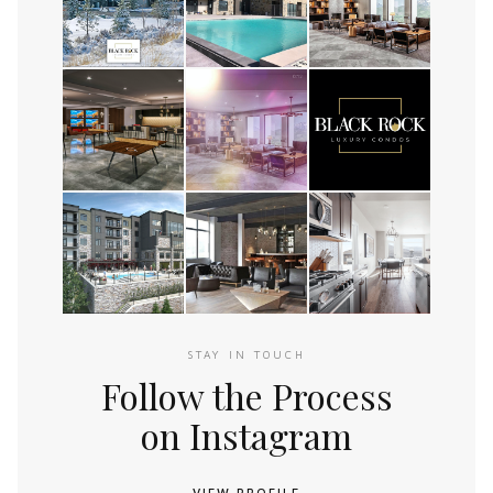
STAY IN TOUCH
Follow the Process
on Instagram
VIEW PROFILE