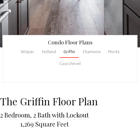
Condo Floor Plans
Wolper
Holland
Griffin
Chamonix
Moritz
Courchevel
The Griffin Floor Plan
2 Bedroom, 2 Bath with Lockout
1,269 Square Feet