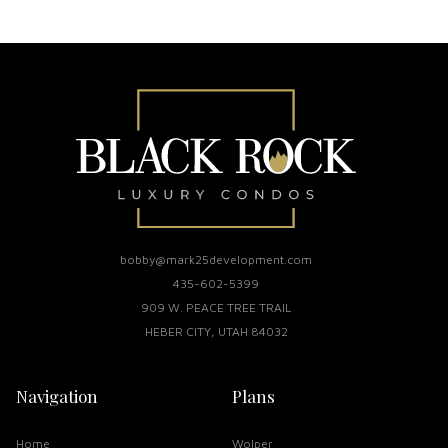
bobby@mark25development.com
435-602-5399
909 W. PEACE TREE TRAIL
HEBER CITY, UTAH 84032
Navigation
Plans
Home
Wolper