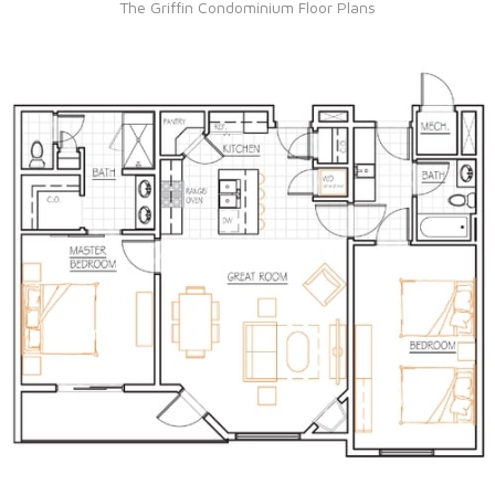
The Griffin Condominium Floor Plans