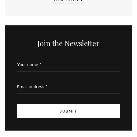
Join the Newsletter