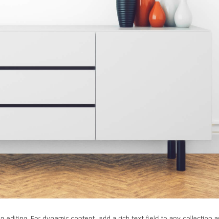
in editing. For dynamic content, add a rich text field to any collection 