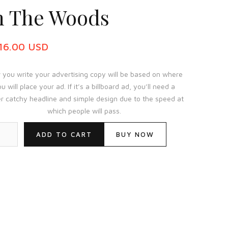
n The Woods
116.00 USD
you write your advertising copy will be based on where
u will place your ad. If it’s a billboard ad, you’ll need a
r catchy headline and simple design due to the speed at
which people will pass.
BUY NOW