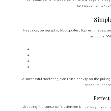
connect a rich text el
Simpl
Headings, paragraphs, blockquotes, figures, images, and 
using the "Wh
A successful marketing plan relies heavily on the pulling
appeal to, entic
Perfect
Grabbing the consumer’s attention isn’t enough; you hav