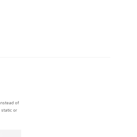
instead of
static or