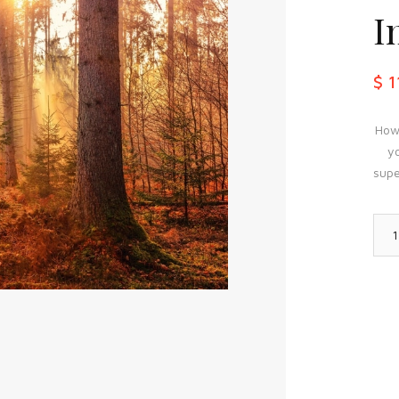
I
$ 
How 
yo
supe