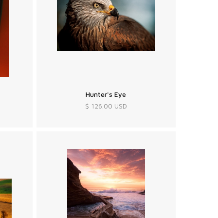
Hunter's Eye
$ 126.00 USD