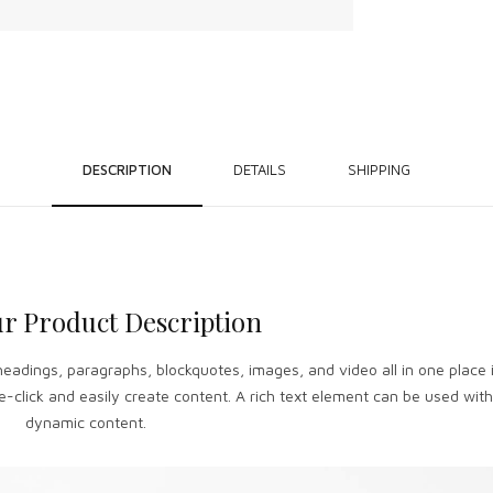
DESCRIPTION
DETAILS
SHIPPING
r Product Description
headings, paragraphs, blockquotes, images, and video all in one place 
-click and easily create content. A rich text element can be used with 
dynamic content.