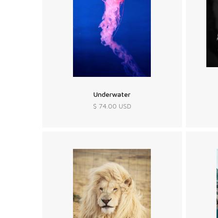
Underwater
$ 74.00 USD