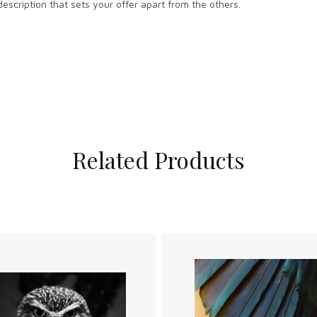
escription that sets your offer apart from the others.
Related Products