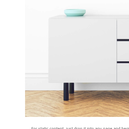
For static content, just drop it into any page and beg