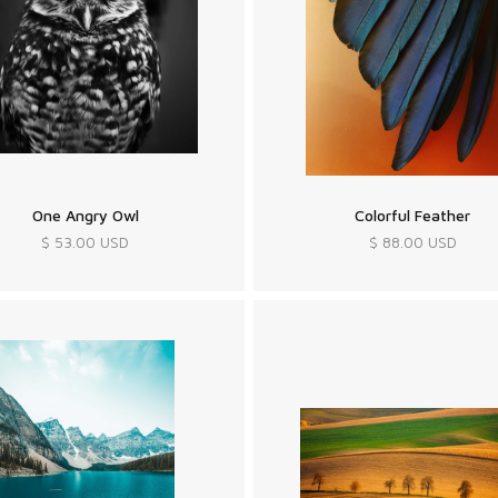
One Angry Owl
Colorful Feather
$ 53.00 USD
$ 88.00 USD