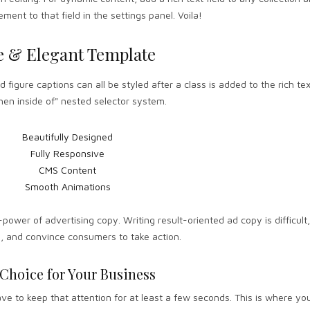
ement to that field in the settings panel. Voila!
e & Elegant Template
figure captions can all be styled after a class is added to the rich te
en inside of" nested selector system.
Beautifully Designed
Fully Responsive
CMS Content
Smooth Animations
-power of advertising copy. Writing result-oriented ad copy is difficult,
e, and convince consumers to take action.
 Choice for Your Business
e to keep that attention for at least a few seconds. This is where you