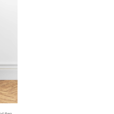
and then