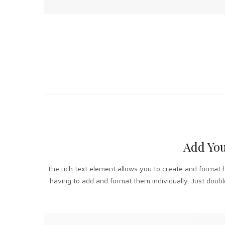
Add You
The rich text element allows you to create and format 
having to add and format them individually. Just double