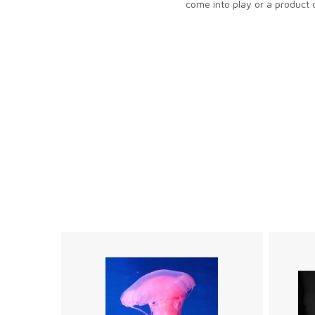
come into play or a product d