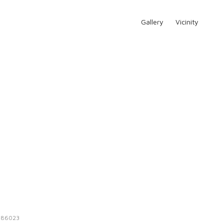
Gallery
Vicinity
:
86023