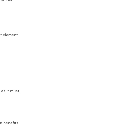
xt element
 as it must
r benefits