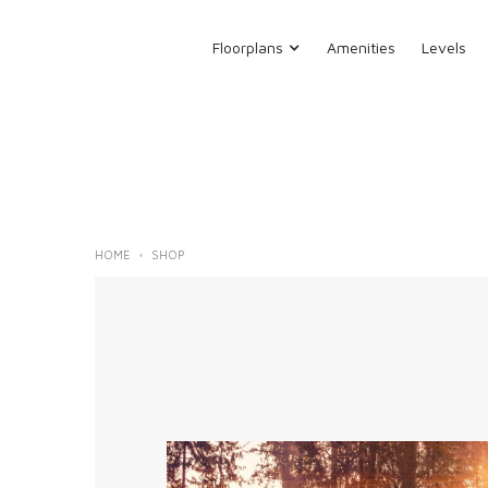
Floorplans
Amenities
Levels
HOME
SHOP