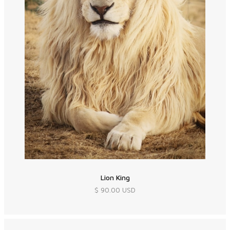
Lion King
$ 90.00 USD