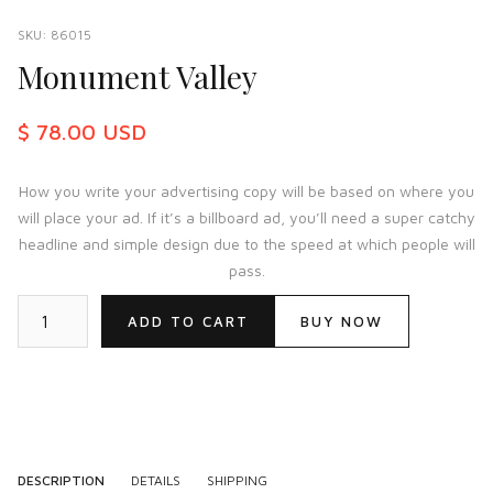
SKU:
86015
Monument Valley
$ 78.00 USD
How you write your advertising copy will be based on where you
will place your ad. If it’s a billboard ad, you’ll need a super catchy
headline and simple design due to the speed at which people will
pass.
BUY NOW
DESCRIPTION
DETAILS
SHIPPING