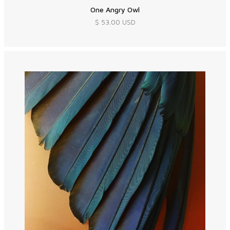
One Angry Owl
$ 53.00 USD