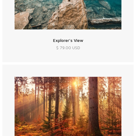
Explorer's View
$ 79.00 USD