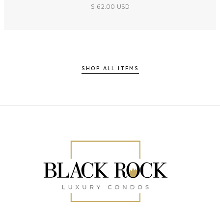
$ 62.00 USD
SHOP ALL ITEMS