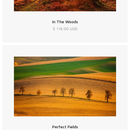
In The Woods
$ 116.00 USD
Perfect Fields