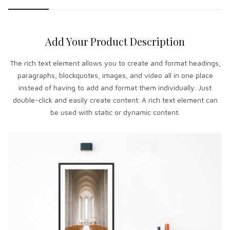
Add Your Product Description
The rich text element allows you to create and format headings,
paragraphs, blockquotes, images, and video all in one place
instead of having to add and format them individually. Just
double-click and easily create content. A rich text element can
be used with static or dynamic content.