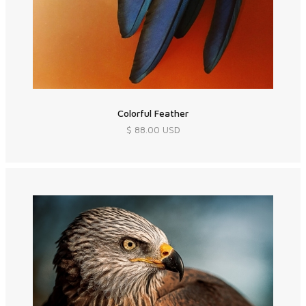
Colorful Feather
$ 88.00 USD