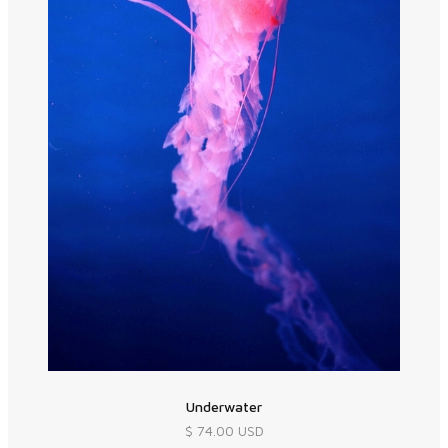
Underwater
$ 74.00 USD