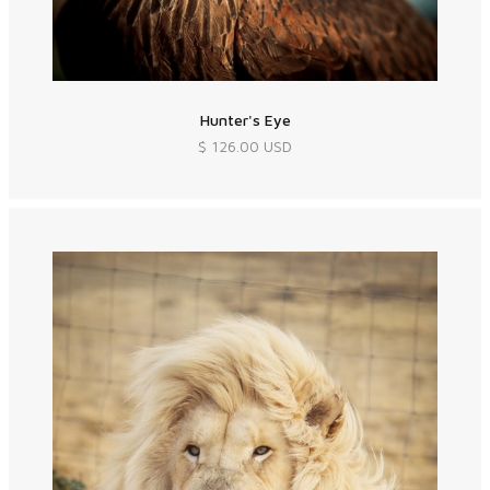
Hunter's Eye
$ 126.00 USD