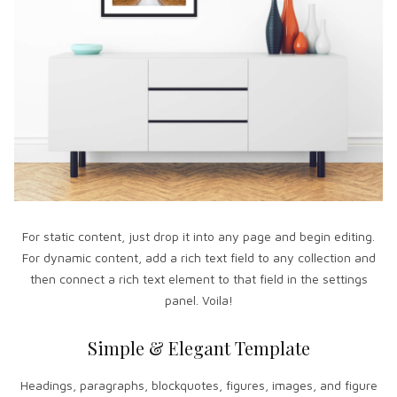
For static content, just drop it into any page and begin editing.
For dynamic content, add a rich text field to any collection and
then connect a rich text element to that field in the settings
panel. Voila!
Simple & Elegant Template
Headings, paragraphs, blockquotes, figures, images, and figure