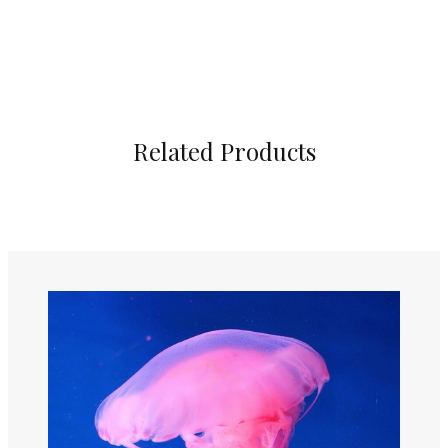
Related Products