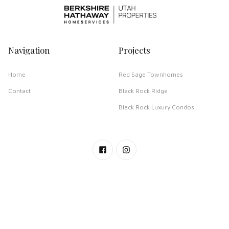
Navigation
Projects
Home
Red Sage Townhomes
Contact
Black Rock Ridge
Black Rock Luxury Condos