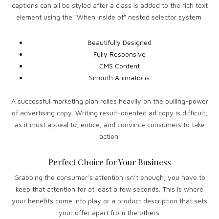
captions can all be styled after a class is added to the rich text
element using the "When inside of" nested selector system.
Beautifully Designed
Fully Responsive
CMS Content
Smooth Animations
A successful marketing plan relies heavily on the pulling-power
of advertising copy. Writing result-oriented ad copy is difficult,
as it must appeal to, entice, and convince consumers to take
action.
Perfect Choice for Your Business
Grabbing the consumer’s attention isn’t enough; you have to
keep that attention for at least a few seconds. This is where
your benefits come into play or a product description that sets
your offer apart from the others.