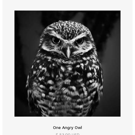
One Angry Owl
$ 53.00 USD