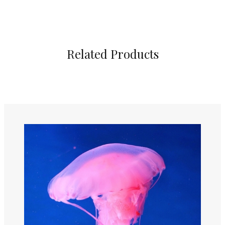
Related Products