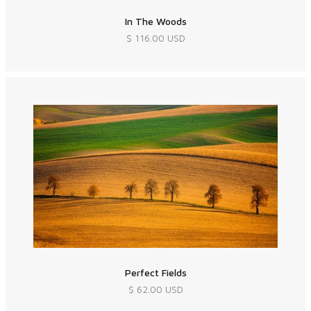
In The Woods
$ 116.00 USD
Perfect Fields
$ 62.00 USD