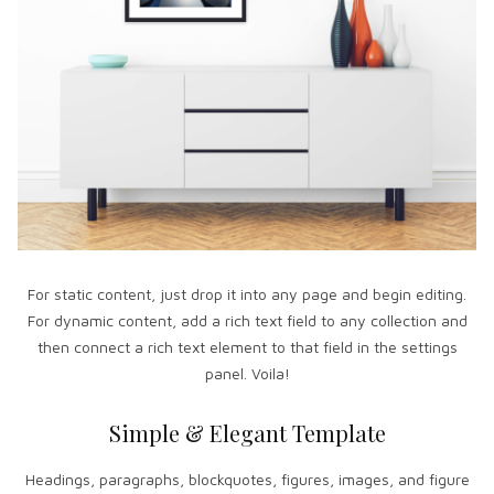
For static content, just drop it into any page and begin editing.
For dynamic content, add a rich text field to any collection and
then connect a rich text element to that field in the settings
panel. Voila!
Simple & Elegant Template
Headings, paragraphs, blockquotes, figures, images, and figure