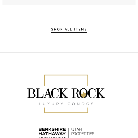
SHOP ALL ITEMS