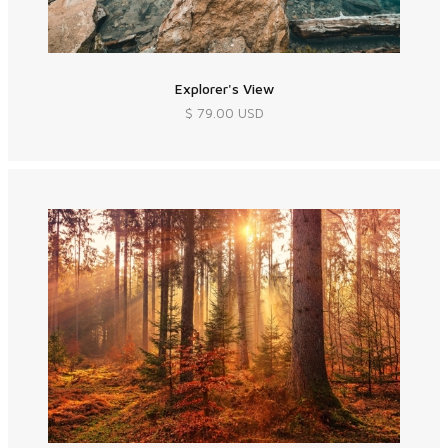
Explorer's View
$ 79.00 USD