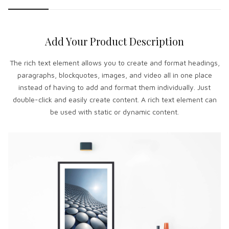
Add Your Product Description
The rich text element allows you to create and format headings,
paragraphs, blockquotes, images, and video all in one place
instead of having to add and format them individually. Just
double-click and easily create content. A rich text element can
be used with static or dynamic content.