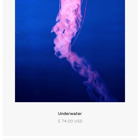
Underwater
$ 74.00 USD