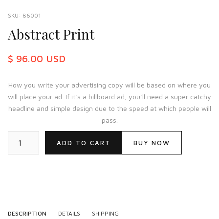
SKU:
86001
Abstract Print
$ 96.00 USD
How you write your advertising copy will be based on where you
will place your ad. If it’s a billboard ad, you’ll need a super catchy
headline and simple design due to the speed at which people will
pass.
BUY NOW
DESCRIPTION
DETAILS
SHIPPING