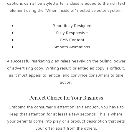
captions can all be styled after a class is added to the rich text
element using the "When inside of" nested selector system.
Beautifully Designed
Fully Responsive
CMS Content
Smooth Animations
A successful marketing plan relies heavily on the pulling-power
of advertising copy. Writing result-oriented ad copy is difficult,
as it must appeal to, entice, and convince consumers to take
action.
Perfect Choice for Your Business
Grabbing the consumer’s attention isn’t enough; you have to
keep that attention for at least a few seconds. This is where
your benefits come into play or a product description that sets
your offer apart from the others.