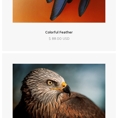
Colorful Feather
$ 88.00 USD