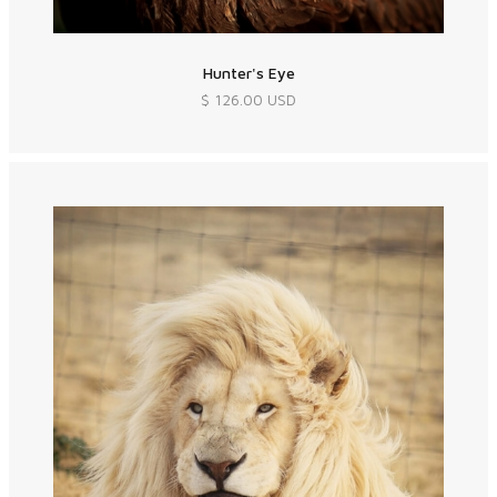
Hunter's Eye
$ 126.00 USD