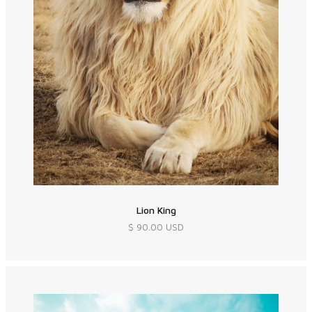
Lion King
$ 90.00 USD