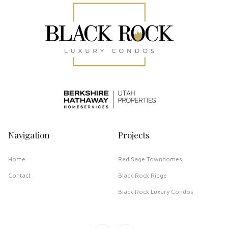
Navigation
Projects
Home
Red Sage Townhomes
Contact
Black Rock Ridge
Black Rock Luxury Condos