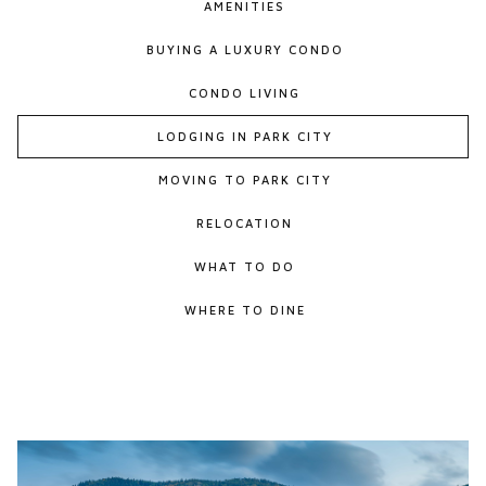
AMENITIES
BUYING A LUXURY CONDO
CONDO LIVING
LODGING IN PARK CITY
MOVING TO PARK CITY
RELOCATION
WHAT TO DO
WHERE TO DINE