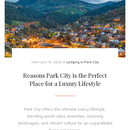
February 19, 2025
in
Lodging in Park City
Reasons Park City is the Perfect
Place for a Luxury Lifestyle
Park City offers the ultimate luxury lifestyle,
blending world-class amenities, stunning
landscapes, and vibrant culture for an unparalleled
living experience.