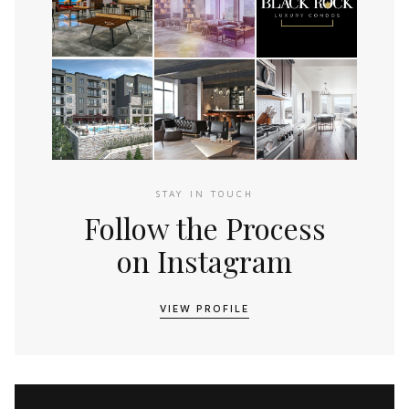
STAY IN TOUCH
Follow the Process
on Instagram
VIEW PROFILE