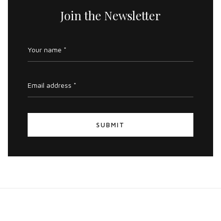
Join the Newsletter