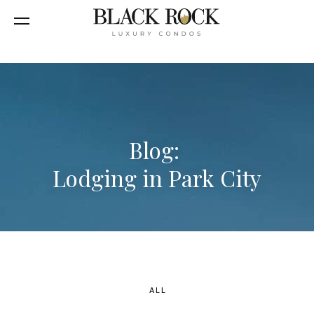
Blog:
Lodging in Park City
ALL