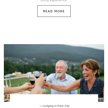
READ MORE
in
Lodging in Park City