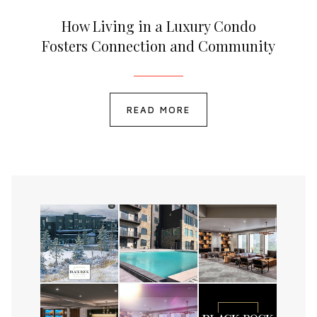
How Living in a Luxury Condo
Fosters Connection and Community
READ MORE